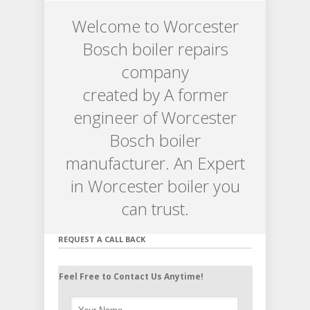
Welcome to Worcester
Bosch boiler repairs
company
created by A former
engineer of Worcester
Bosch boiler
manufacturer. An Expert
in Worcester boiler you
can trust.
REQUEST A CALL BACK
Feel Free to Contact Us Anytime!