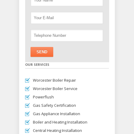
OUR SERVICES
Worcester Boiler Repair
Worcester Boiler Service
Powerflush
Gas Safety Certification
Gas Appliance Installation
Boiler and Heating Installation
Central Heating Installation