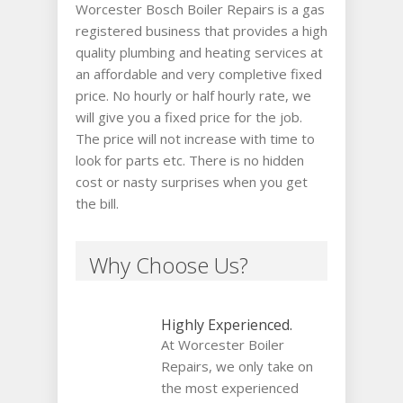
Worcester Bosch Boiler Repairs is a gas
registered business that provides a high
quality plumbing and heating services at
an affordable and very completive fixed
price. No hourly or half hourly rate, we
will give you a fixed price for the job.
The price will not increase with time to
look for parts etc. There is no hidden
cost or nasty surprises when you get
the bill.
Why Choose Us?
Highly Experienced.
At Worcester Boiler
Repairs, we only take on
the most experienced