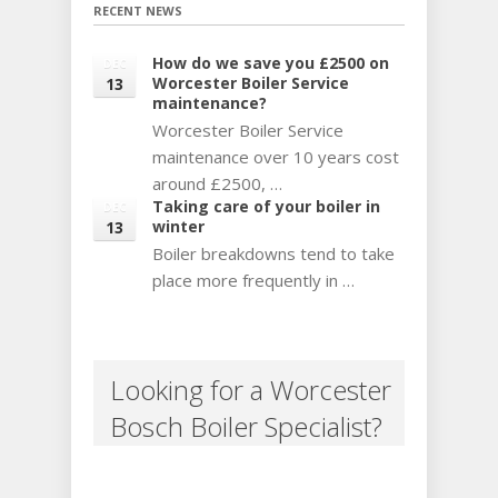
RECENT NEWS
How do we save you £2500 on
DEC
Worcester Boiler Service
13
maintenance?
Worcester Boiler Service
maintenance over 10 years cost
around £2500, …
Taking care of your boiler in
DEC
winter
13
Boiler breakdowns tend to take
place more frequently in …
Looking for a Worcester
Bosch Boiler Specialist?