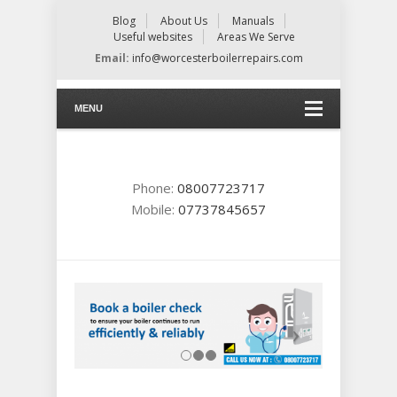
Blog
About Us
Manuals
Useful websites
Areas We Serve
Email:
info@worcesterboilerrepairs.com
MENU
Phone:
08007723717
Mobile:
07737845657