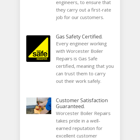
engineers, to ensure that
they carry out a first-rate
job for our customers.
Gas Safety Certified.
Every engineer working
with Worcester Boiler
Repairs is Gas Safe
certified, meaning that you
can trust them to carry
out their work safely.
Customer Satisfaction
Guaranteed.
Worcester Boiler Repairs
takes pride in a well-
earned reputation for
excellent customer