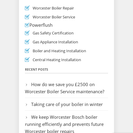
Worcester Boiler Repair
Worcester Boiler Service
Powerflush
Gas Safety Certification
Gas Appliance Installation
Boiler and Heating Installation
Central Heating Installation
RECENT POSTS
How do we save you £2500 on
Worcester Boiler Service maintenance?
Taking care of your boiler in winter
We keep Worcester Bosch boiler
running efficiently and prevents future
Worcester boiler repairs