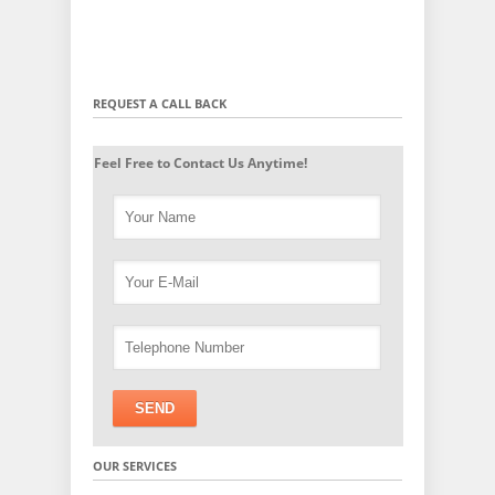
REQUEST A CALL BACK
Feel Free to Contact Us Anytime!
OUR SERVICES