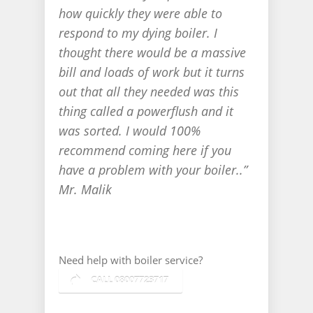
how quickly they were able to
respond to my dying boiler. I
thought there would be a massive
bill and loads of work but it turns
out that all they needed was this
thing called a powerflush and it
was sorted. I would 100%
recommend coming here if you
have a problem with your boiler..”
Mr. Malik
Take a tour
Need help with boiler service?
CALL 08007723717