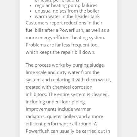
regular heating pump failures
unusual noises from the boiler
warm water in the header tank
Customers report reductions in their
fuel bills after a Powerflush, as well as a
more energy-efficient heating system.
Problems are far less frequent too,
which keeps the repair bill down.
The process works by purging sludge,
lime scale and dirty water from the
system and replacing it with clean water,
treated with chemical corrosion
inhibitors. The entire system is cleaned,
including under-floor piping.
Improvements include warmer
radiators, quieter boilers and a more
efficient performance all-round. A
Powerflush can usually be carried out in