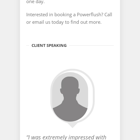
one day.
Interested in booking a Powerflush? Call
or email us today to find out more.
CLIENT SPEAKING
“I was extremely impressed with