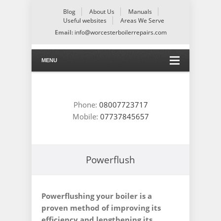
Blog
About Us
Manuals
Useful websites
Areas We Serve
Email:
info@worcesterboilerrepairs.com
MENU
Phone:
08007723717
Mobile:
07737845657
Powerflush
Powerflushing your boiler is a
proven method of improving its
efficiency and lengthening its