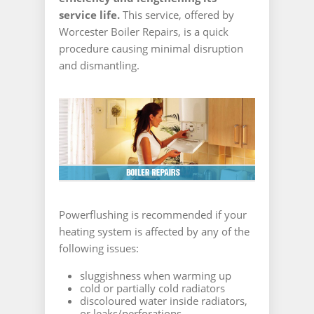
service life.
This service, offered by
Worcester Boiler Repairs, is a quick
procedure causing minimal disruption
and dismantling.
Powerflushing is recommended if your
heating system is affected by any of the
following issues:
sluggishness when warming up
cold or partially cold radiators
discoloured water inside radiators,
or leaks/perforations