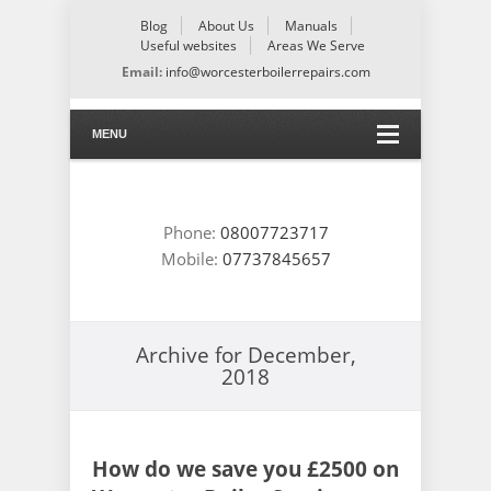
Blog
About Us
Manuals
Useful websites
Areas We Serve
Email:
info@worcesterboilerrepairs.com
MENU
Phone:
08007723717
Mobile:
07737845657
Archive for
December,
2018
How do we save you £2500 on