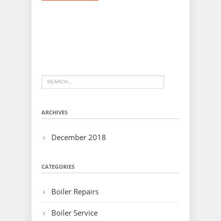
ARCHIVES
December 2018
CATEGORIES
Boiler Repairs
Boiler Service