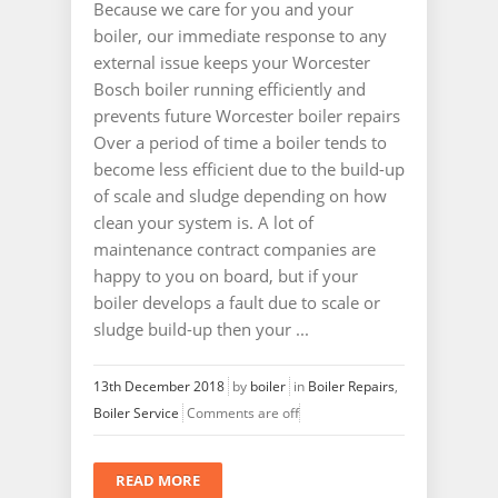
Because we care for you and your
boiler, our immediate response to any
external issue keeps your Worcester
Bosch boiler running efficiently and
prevents future Worcester boiler repairs
Over a period of time a boiler tends to
become less efficient due to the build-up
of scale and sludge depending on how
clean your system is. A lot of
maintenance contract companies are
happy to you on board, but if your
boiler develops a fault due to scale or
sludge build-up then your ...
13th December 2018
by
boiler
in
Boiler Repairs
,
Boiler Service
Comments are off
READ MORE