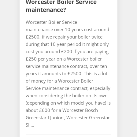
Worcester Boiler Service
maintenance?
Worcester Boiler Service
maintenance over 10 years cost around
£2500, if we repair your boiler twice
during that 10 year period it might only
cost you around £200 If you are paying
£250 per year on a Worcester boiler
service maintenance contract, over ten
years it amounts to £2500. This is a lot
of money for a Worcester Boiler
Service maintenance contract, especially
when considering the boiler on its own
(depending on which model you have) is
about £600 for a Worcester Bosch
Greenstar I Junior , Worcester Greenstar
SI ...