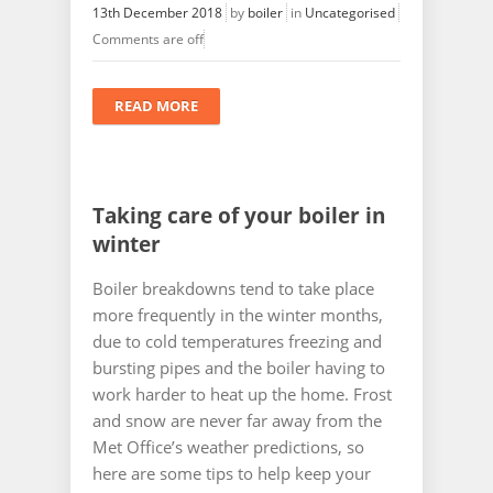
13th December 2018
by
boiler
in
Uncategorised
Comments are off
READ MORE
Taking care of your boiler in
winter
Boiler breakdowns tend to take place
more frequently in the winter months,
due to cold temperatures freezing and
bursting pipes and the boiler having to
work harder to heat up the home. Frost
and snow are never far away from the
Met Office’s weather predictions, so
here are some tips to help keep your