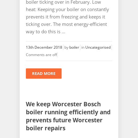
boiler ticking over in February. Low
heat: Keeping your boiler on constantly
prevents it from freezing and keeps it
ticking over. The most energy-efficient
way to do this is ...
13th December 2018
by
boiler
in
Uncategorised
Comments are off
READ MORE
We keep Worcester Bosch
boiler running efficiently and
prevents future Worcester
boiler repairs